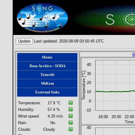
Last updated: 2026-08-09 03:50:45 UTC
6
Home
40
Data Archive - SODA
Temperature [°C]
30
Tenerife
20
MtKent
10
External links
0
Temperature:
17.9
°C
Humidity:
57.4
%
-10
Wind speed:
4.20
m/s
18:00
20:00
22:00
Time 
Rain:
No
40
Clouds:
Cloudy