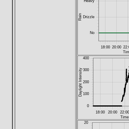
Heavy
Rain
Drizzle
No
18:00
20:00
22:
Tim
400
Daylight Intensity
300
200
100
0
18:00
20:00
22:0
Time
20