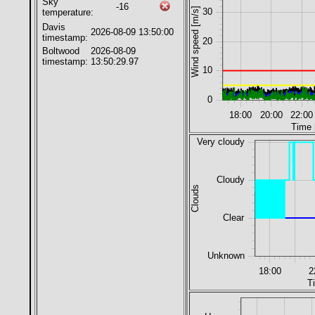
Sky
-16
Wind speed [m/s]
30
temperature:
Davis
2026-08-09 13:50:00
timestamp:
20
Boltwood
2026-08-09
timestamp:
13:50:29.97
10
0
18:00
20:00
22:00
Time 
Very cloudy
Cloudy
Clouds
Clear
Unknown
18:00
2
T