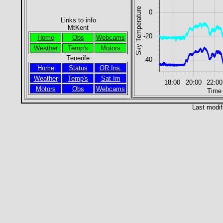
Sky Temperature
0
Links to info
MtKent
-20
Home
Obs
Webcams
Weather
Temp's
Motors
Tenerife
-40
Home
Status
OR Ins.
Weather
Temp's
Sat Im
18:00
20:00
22:00
Motors
Obs
Webcams
Time
Last modif