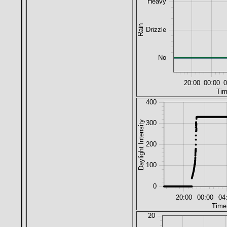
Heavy
Rain
Drizzle
No
20:00
00:00
0
Tim
400
Daylight Intensity
300
200
100
0
20:00
00:00
04
Time
20