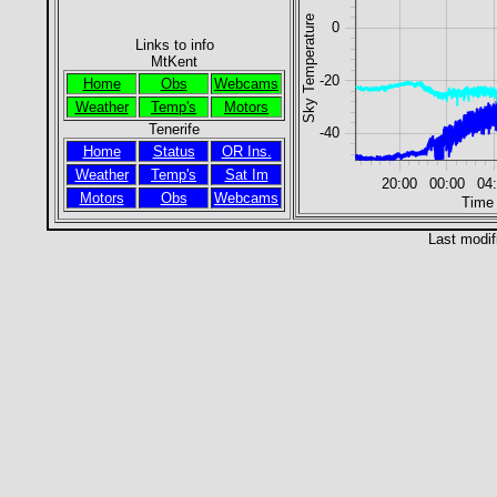
Sky Temperature
0
Links to info
MtKent
-20
Home
Obs
Webcams
Weather
Temp's
Motors
Tenerife
-40
Home
Status
OR Ins.
Weather
Temp's
Sat Im
20:00
00:00
04
Motors
Obs
Webcams
Time
Last modif