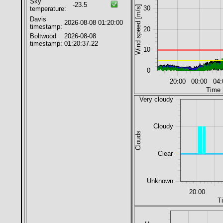
Sky
-23.5
Wind speed [m/s]
30
temperature:
Davis
2026-08-08 01:20:00
timestamp:
20
Boltwood
2026-08-08
timestamp:
01:20:37.22
10
0
20:00
00:00
04:
Time 
Very cloudy
Cloudy
Clouds
Clear
Unknown
20:00
T