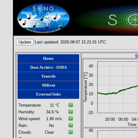
Last updated: 2026-08-07 15:21:01 UTC
6
Home
40
Data Archive - SODA
Temperature [°C]
30
Tenerife
20
MtKent
10
External links
0
Temperature:
11
°C
Humidity:
34.6
%
-10
Wind speed:
1.90
m/s
20:00
00:00
04:
Time 
Rain:
No
40
Clouds:
Clear