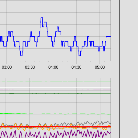
03:00
03:30
04:00
04:30
05:00