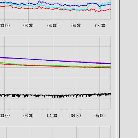
03:00
03:30
04:00
04:30
05:00
03:00
03:30
04:00
04:30
05:00