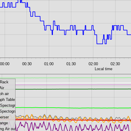
00:00
00:30
01:00
01:30
02:00
02:30
Local time
 Rack
Air
ph air
aph Table
 Spectograph
 Spectograph
perser
ange
g Air out