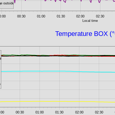
e outside
0:00
00:30
01:00
01:30
02:00
02:30
Local time
Temperature BOX (
ate
e
:00
00:30
01:00
01:30
02:00
02:30