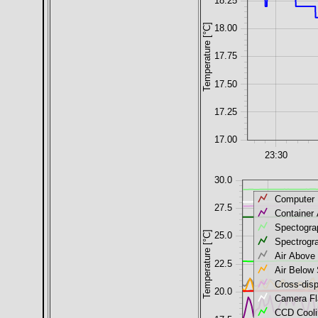
18.25
Temperature [°C]
18.00
17.75
17.50
17.25
17.00
23:30
30.0
Computer
27.5
Container 
Spectogra
Temperature [°C]
25.0
Spectrogr
Air Above
22.5
Air Below
Cross-dis
20.0
Camera Fl
CCD Coolin