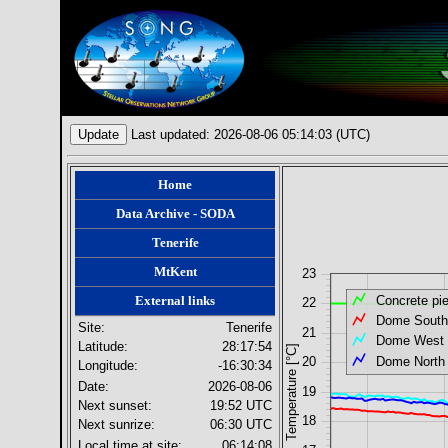
Update
Last updated: 2026-08-06 05:14:03 (UTC)
Home
Data Archive - SODA
Tenerife
MtKent
23
External links
Concrete pie
22
Dome South
Site:
Tenerife
21
Dome West
Latitude:
28:17:54
Temperature [°C]
Dome North
20
Longitude:
-16:30:34
Date:
2026-08-06
19
Next sunset:
19:52
UTC
18
Next sunrize:
06:30
UTC
Local time at site:
06:14:08