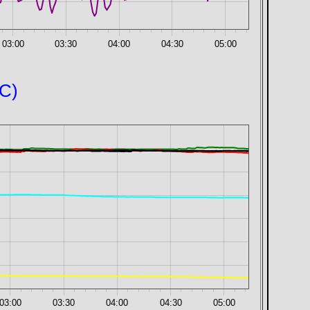
03:00
03:30
04:00
04:30
05:00
°C)
03:00
03:30
04:00
04:30
05:00