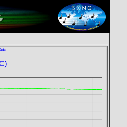
Data
°C)