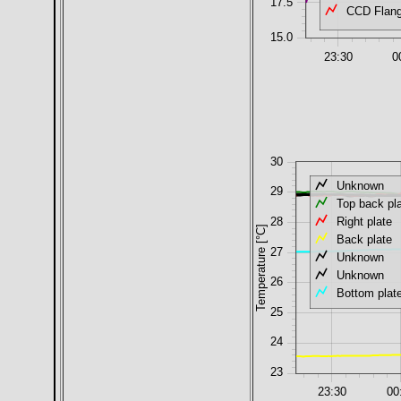
17.5
CCD Flang
15.0
23:30
0
30
Unknown
29
Top back pl
Right plate
28
Temperature [°C]
Back plate
27
Unknown
Unknown
26
Bottom plat
25
24
23
23:30
00