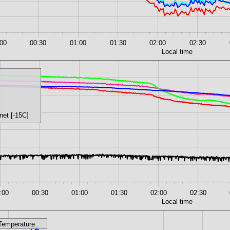
:00
00:30
01:00
01:30
02:00
02:30
Local time
net [-15C]
:00
00:30
01:00
01:30
02:00
02:30
Local time
Temperature