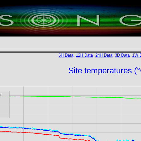
6H Data
12H Data
24H Data
3D Data
1W 
Site temperatures (
r