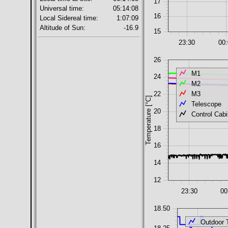
17
Universal time:
05:14:08
16
Local Sidereal time:
1:07:09
Altitude of Sun:
-16.9
15
23:30
00
26
M1
24
M2
M3
22
Temperature [°C]
Telescope
20
Control Cabi
18
16
14
12
23:30
00
18.50
Outdoor 