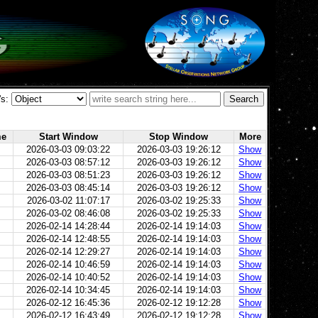
's:
me
Start Window
Stop Window
More
2026-03-03 09:03:22
2026-03-03 19:26:12
Show
2026-03-03 08:57:12
2026-03-03 19:26:12
Show
2026-03-03 08:51:23
2026-03-03 19:26:12
Show
2026-03-03 08:45:14
2026-03-03 19:26:12
Show
2026-03-02 11:07:17
2026-03-02 19:25:33
Show
2026-03-02 08:46:08
2026-03-02 19:25:33
Show
2026-02-14 14:28:44
2026-02-14 19:14:03
Show
2026-02-14 12:48:55
2026-02-14 19:14:03
Show
2026-02-14 12:29:27
2026-02-14 19:14:03
Show
2026-02-14 10:46:59
2026-02-14 19:14:03
Show
2026-02-14 10:40:52
2026-02-14 19:14:03
Show
2026-02-14 10:34:45
2026-02-14 19:14:03
Show
2026-02-12 16:45:36
2026-02-12 19:12:28
Show
2026-02-12 16:43:49
2026-02-12 19:12:28
Show