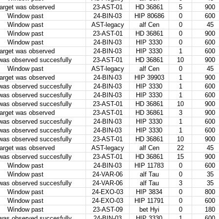
arget was observed
23-AST-01
HD 36861
5
900
Window past
24-BIN-03
HIP 80686
0
600
Window past
AST-legacy
alf Cen
0
45
Window past
23-AST-01
HD 36861
0
900
Window past
24-BIN-03
HIP 3330
0
600
arget was observed
24-BIN-03
HIP 3330
1
600
 was observed succesfully
23-AST-01
HD 36861
10
900
Window past
AST-legacy
alf Cen
0
45
arget was observed
24-BIN-03
HIP 39903
1
900
 was observed succesfully
24-BIN-03
HIP 3330
1
600
 was observed succesfully
24-BIN-03
HIP 3330
1
600
 was observed succesfully
23-AST-01
HD 36861
10
900
arget was observed
23-AST-01
HD 36861
3
900
 was observed succesfully
24-BIN-03
HIP 3330
1
600
 was observed succesfully
24-BIN-03
HIP 3330
1
600
 was observed succesfully
23-AST-01
HD 36861
10
900
arget was observed
AST-legacy
alf Cen
22
45
 was observed succesfully
23-AST-01
HD 36861
15
900
Window past
24-BIN-03
HIP 11783
0
600
Window past
24-VAR-06
alf Tau
0
35
 was observed succesfully
24-VAR-06
alf Tau
3
35
Window past
24-EXO-03
HIP 3834
0
800
Window past
24-EXO-03
HIP 11791
0
600
Window past
23-AST-09
bet Hyi
0
180
 was observed succesfully
24-BIN-03
HIP 3330
1
600