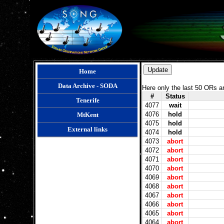
Home
Data Archive - SODA
Here only the last 50 ORs a
#
Status
Tenerife
4077
wait
4076
hold
MtKent
4075
hold
External links
4074
hold
4073
abort
4072
abort
4071
abort
4070
abort
4069
abort
4068
abort
4067
abort
4066
abort
4065
abort
4064
abort