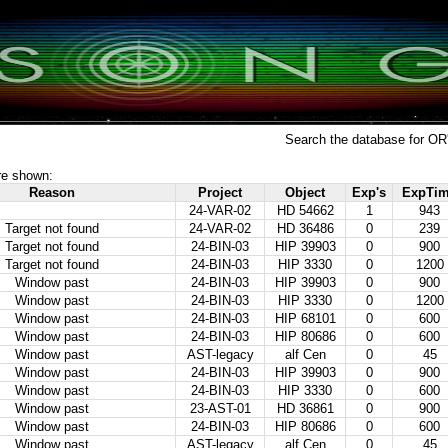
Search the database for OR
re shown:
Reason
Project
Object
Exp's
ExpTi
24-VAR-02
HD 54662
1
943
Target not found
24-VAR-02
HD 36486
0
239
Target not found
24-BIN-03
HIP 39903
0
900
Target not found
24-BIN-03
HIP 3330
0
1200
Window past
24-BIN-03
HIP 39903
0
900
Window past
24-BIN-03
HIP 3330
0
1200
Window past
24-BIN-03
HIP 68101
0
600
Window past
24-BIN-03
HIP 80686
0
600
Window past
AST-legacy
alf Cen
0
45
Window past
24-BIN-03
HIP 39903
0
900
Window past
24-BIN-03
HIP 3330
0
600
Window past
23-AST-01
HD 36861
0
900
Window past
24-BIN-03
HIP 80686
0
600
Window past
AST-legacy
alf Cen
0
45