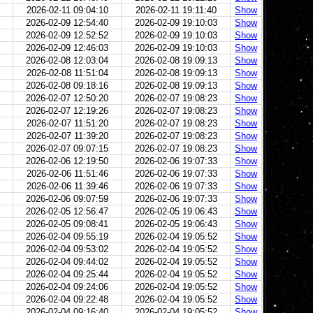
2026-02-11 09:04:10
2026-02-11 19:11:40
Show
2026-02-09 12:54:40
2026-02-09 19:10:03
Show
2026-02-09 12:52:52
2026-02-09 19:10:03
Show
2026-02-09 12:46:03
2026-02-09 19:10:03
Show
2026-02-08 12:03:04
2026-02-08 19:09:13
Show
2026-02-08 11:51:04
2026-02-08 19:09:13
Show
2026-02-08 09:18:16
2026-02-08 19:09:13
Show
2026-02-07 12:50:20
2026-02-07 19:08:23
Show
2026-02-07 12:19:26
2026-02-07 19:08:23
Show
2026-02-07 11:51:20
2026-02-07 19:08:23
Show
2026-02-07 11:39:20
2026-02-07 19:08:23
Show
2026-02-07 09:07:15
2026-02-07 19:08:23
Show
2026-02-06 12:19:50
2026-02-06 19:07:33
Show
2026-02-06 11:51:46
2026-02-06 19:07:33
Show
2026-02-06 11:39:46
2026-02-06 19:07:33
Show
2026-02-06 09:07:59
2026-02-06 19:07:33
Show
2026-02-05 12:56:47
2026-02-05 19:06:43
Show
2026-02-05 09:08:41
2026-02-05 19:06:43
Show
2026-02-04 09:55:19
2026-02-04 19:05:52
Show
2026-02-04 09:53:02
2026-02-04 19:05:52
Show
2026-02-04 09:44:02
2026-02-04 19:05:52
Show
2026-02-04 09:25:44
2026-02-04 19:05:52
Show
2026-02-04 09:24:06
2026-02-04 19:05:52
Show
2026-02-04 09:22:48
2026-02-04 19:05:52
Show
2026-02-04 09:16:40
2026-02-04 19:05:52
Show