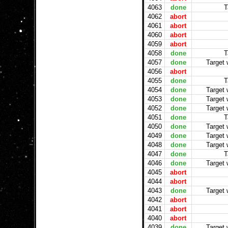
4063
done
T
4062
abort
4061
abort
4060
abort
4059
abort
4058
done
T
4057
done
Target
4056
abort
4055
done
T
4054
done
Target
4053
done
Target
4052
done
Target
4051
done
T
4050
done
Target
4049
done
Target
4048
done
Target
4047
done
T
4046
done
Target
4045
abort
4044
abort
4043
done
Target
4042
abort
4041
abort
4040
abort
4039
done
Target