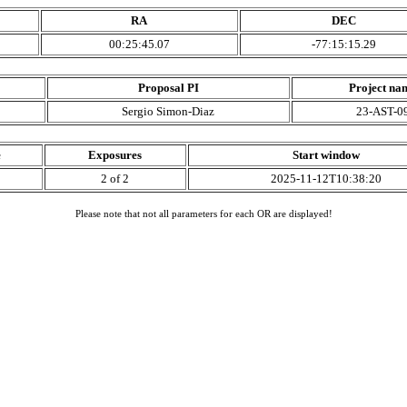
RA
DEC
00:25:45.07
-77:15:15.29
Proposal PI
Project na
Sergio Simon-Diaz
23-AST-0
e
Exposures
Start window
2 of 2
2025-11-12T10:38:20
Please note that not all parameters for each OR are displayed!