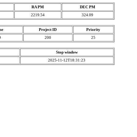
RA PM
DEC PM
2219.54
324.09
me
Project ID
Priority
9
200
25
Stop window
2025-11-12T18:31:23