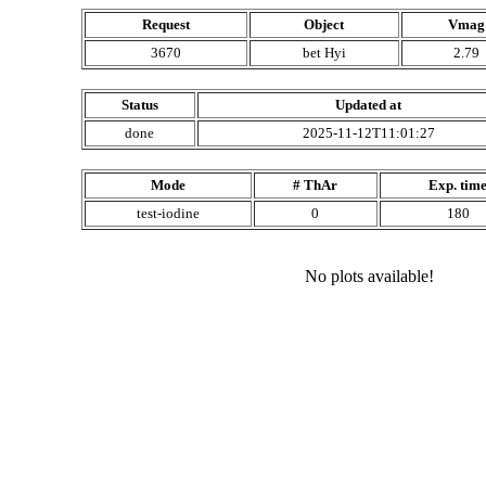
Request
Object
Vmag
3670
bet Hyi
2.79
Status
Updated at
done
2025-11-12T11:01:27
Mode
# ThAr
Exp. tim
test-iodine
0
180
No plots available!