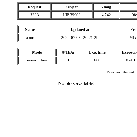
Request
Object
Vmag
3303
HIP 39903
4.742
08
Status
Updated at
Pro
abort
2025-07-08T20:21:29
Mik
Mode
# ThAr
Exp. time
Exposur
none-iodine
1
600
0 of 1
Please note that not 
No plots available!